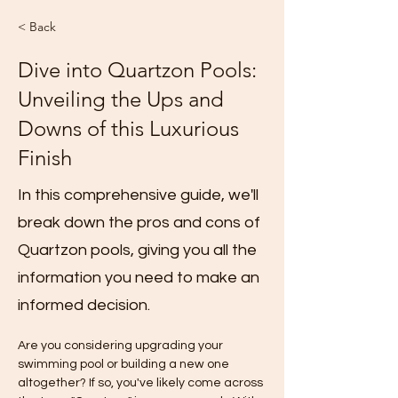
< Back
Dive into Quartzon Pools:
Unveiling the Ups and
Downs of this Luxurious
Finish
In this comprehensive guide, we'll
break down the pros and cons of
Quartzon pools, giving you all the
information you need to make an
informed decision.
Are you considering upgrading your 
swimming pool or building a new one 
altogether? If so, you've likely come across 