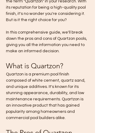
the term "Quartzon" in your research. With 
its reputation for being a high-quality pool 
finish, it's no wonder you're considering it. 
But is it the right choice for you? 
In this comprehensive guide, we'll break 
down the pros and cons of Quartzon pools, 
giving you all the information you need to 
make an informed decision.
What is Quartzon?
Quartzon is a premium pool finish 
composed of white cement, quartz sand, 
and unique additives. It's known for its 
stunning appearance, durability, and low 
maintenance requirements. Quartzon is 
an innovative product that has gained 
popularity among homeowners and 
commercial pool builders alike.
The Pros of Quartzon 