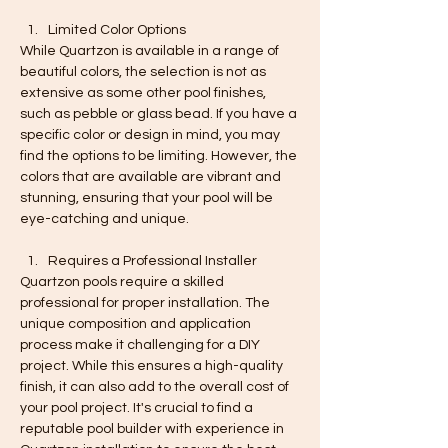
Limited Color Options
While Quartzon is available in a range of 
beautiful colors, the selection is not as 
extensive as some other pool finishes, 
such as pebble or glass bead. If you have a 
specific color or design in mind, you may 
find the options to be limiting. However, the 
colors that are available are vibrant and 
stunning, ensuring that your pool will be 
eye-catching and unique.
Requires a Professional Installer
Quartzon pools require a skilled 
professional for proper installation. The 
unique composition and application 
process make it challenging for a DIY 
project. While this ensures a high-quality 
finish, it can also add to the overall cost of 
your pool project. It's crucial to find a 
reputable pool builder with experience in 