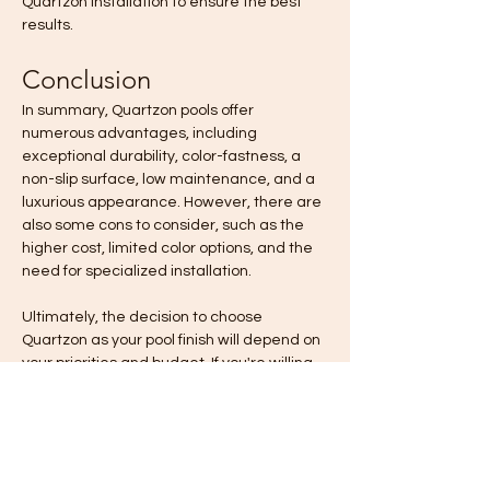
Quartzon installation to ensure the best 
results.
Conclusion
In summary, Quartzon pools offer 
numerous advantages, including 
exceptional durability, color-fastness, a 
non-slip surface, low maintenance, and a 
luxurious appearance. However, there are 
also some cons to consider, such as the 
higher cost, limited color options, and the 
need for specialized installation.
Ultimately, the decision to choose 
Quartzon as your pool finish will depend on 
your priorities and budget. If you're willing 
to invest in a long-lasting, low-
maintenance, and aesthetically pleasing 
pool surface, Quartzon could be an 
excellent choice. On the other hand, if 
you're working with a tight budget or 