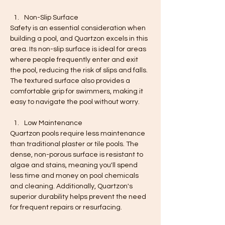
Non-Slip Surface
Safety is an essential consideration when 
building a pool, and Quartzon excels in this 
area. Its non-slip surface is ideal for areas 
where people frequently enter and exit 
the pool, reducing the risk of slips and falls. 
The textured surface also provides a 
comfortable grip for swimmers, making it 
easy to navigate the pool without worry.
Low Maintenance
Quartzon pools require less maintenance 
than traditional plaster or tile pools. The 
dense, non-porous surface is resistant to 
algae and stains, meaning you'll spend 
less time and money on pool chemicals 
and cleaning. Additionally, Quartzon's 
superior durability helps prevent the need 
for frequent repairs or resurfacing.