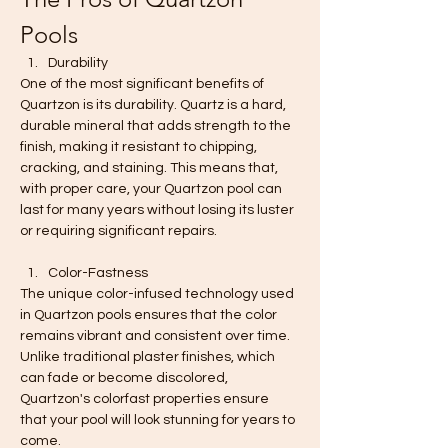
Pools
Durability
One of the most significant benefits of 
Quartzon is its durability. Quartz is a hard, 
durable mineral that adds strength to the 
finish, making it resistant to chipping, 
cracking, and staining. This means that, 
with proper care, your Quartzon pool can 
last for many years without losing its luster 
or requiring significant repairs.
Color-Fastness
The unique color-infused technology used 
in Quartzon pools ensures that the color 
remains vibrant and consistent over time. 
Unlike traditional plaster finishes, which 
can fade or become discolored, 
Quartzon's colorfast properties ensure 
that your pool will look stunning for years to 
come.