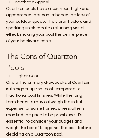
Aesthetic Appeal
Quartzon pools have a luxurious, high-end 
appearance that can enhance the look of 
your outdoor space. The vibrant colors and 
sparkling finish create a stunning visual 
effect, making your pool the centerpiece 
of your backyard oasis.
The Cons of Quartzon 
Pools
Higher Cost
One of the primary drawbacks of Quartzon 
is its higher upfront cost compared to 
traditional pool finishes. While the long-
term benefits may outweigh the initial 
expense for some homeowners, others 
may find the price to be prohibitive. It's 
essential to consider your budget and 
weigh the benefits against the cost before 
deciding on a Quartzon pool.